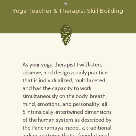
Yoga Teacher & Therapist Skill Building
As your yoga therapist I will listen,
observe, and design a daily practice
that is individualized, multifaceted
and has the capacity to work
simultaneously on the body, breath,
mind, emotions, and personality; all
5 intrinsically-intertwined dimensions
of the human system as described by
the Pañchamaya model, a traditional
Indian anatomy that is foundational