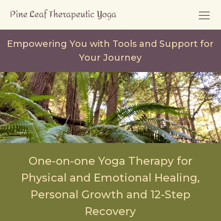
Empowering You with Tools and Support for
Your Journey
One-on-one Yoga Therapy for
Physical and Emotional Healing,
Personal Growth and 12-Step
Recovery