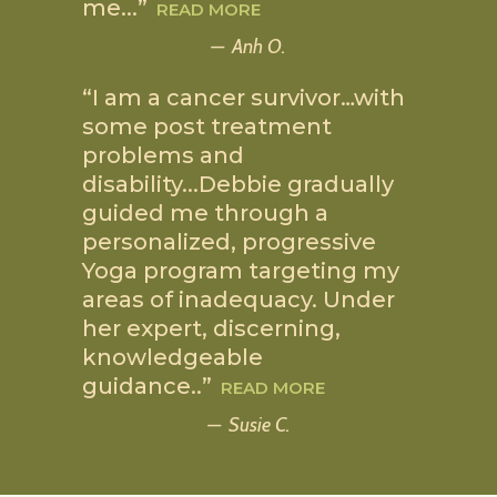
me.
..
”
READ MORE
Anh O.
“I am a cancer survivor
…
with
some post treatment
problems and
disability.
..
Debbie gradually
guided me through a
personalized, progressive
Yoga program targeting my
areas of inadequacy. Under
her expert, discerning,
knowledgeable
guidance
..
”
READ MORE
Susie C.