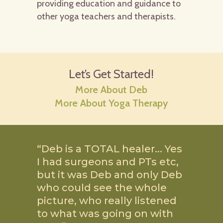
providing education and guidance to
other yoga teachers and therapists.
Let’s Get Started!
More About Deb
More About Yoga Therapy
“Deb is a TOTAL healer.
..
Yes
I had surgeons and PTs etc,
but it was Deb and only Deb
who could see the whole
picture, who really listened
to what was going on with