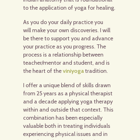
to the application of yoga for healing.
As you do your daily practice you
will make your own discoveries. I will
be there to support you and advance
your practice as you progress. The
process is a relationship between
teacher/mentor and student, and is
the heart of the
viniyoga
tradition.
I offer a unique blend of skills drawn
from 25 years as a physical therapist
and a decade applying yoga therapy
within and outside that context. This
combination has been especially
valuable both in treating individuals
experiencing physical issues and in